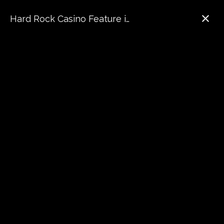
Hard Rock Casino Feature in Casino Player Magazine
hard rock
rockford casino
KMK rocked alongside the iconic casino brand since
Hard Rock first made the decision to call Rockford
home in 2019. We planned and promoted