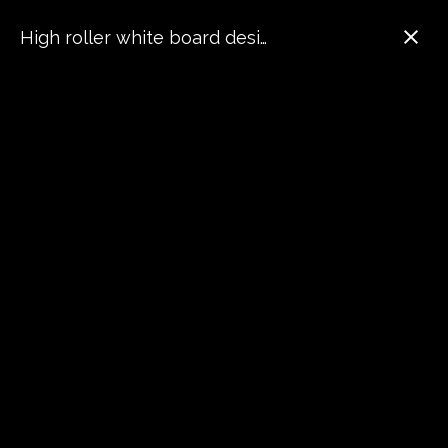
High roller white board designed to replicate Rick Neilson’s guitar
hard rock
rockford casino
KMK rocked alongside the iconic casino brand since
Hard Rock first made the decision to call Rockford
home in 2019. We planned and promoted