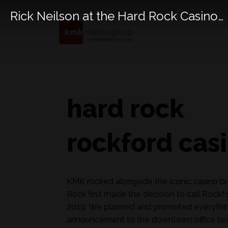
Rick Neilson at the Hard Rock Casino Announcement
hard rock
rockford cas
KMK rocked alongside the iconic casino b
Rock first made the decision to call Rockf
2019. We planned and promoted everything
announcement to the downtown office loc