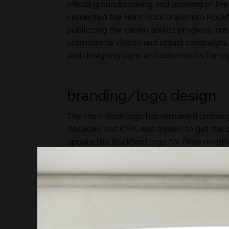
official groundbreaking and opening of the
cemented the Hard Rock brand into Rockfo
publicizing the casino and its progress, cre
promotional videos and eblast campaigns,
and designing signs and schematics for rep
branding/logo design
The Hard Rock logo has remained unchan
decades, but KMK was thrilled to get the 
update the Rockford logo for Pride month
event planning
Hard Rock Rockford trusts KMK Media Gro
rock star events including the announceme
decision to come to Rockford, opening of