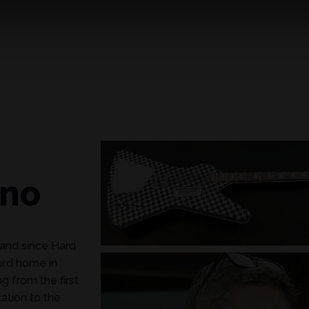
ino
rand since Hard
ord home in
 from the first
ation to the