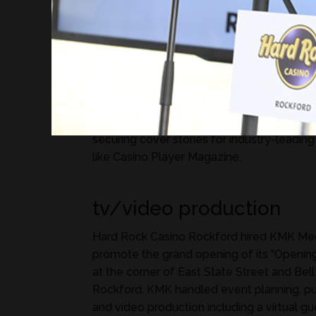
public relations
KMK provides the PR link between Hard 
and the media, expertly handling media inqu
stories and making sure it’s a win-win. The
Planning and promoting the grand opening
permanent casino, reaching 6.8 million peo
securing cover stories for industry-leading
like Casino Player Magazine.
tv/video production
Hard Rock Casino Rockford hired KMK Med
promote the grand opening of its "Opening
at the corner of East State Street and Bel
Rockford. KMK handled event planning, pub
and video production including a virtual 