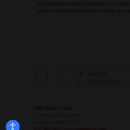
by Rockford rocker Rick Nielsen of Cheap 
promo reel highlighting the exciting new 
KMK Media Group
716 North Church Street
Rockford, Illinois 61103
815-399-2805
•
info@kmkmedia.com