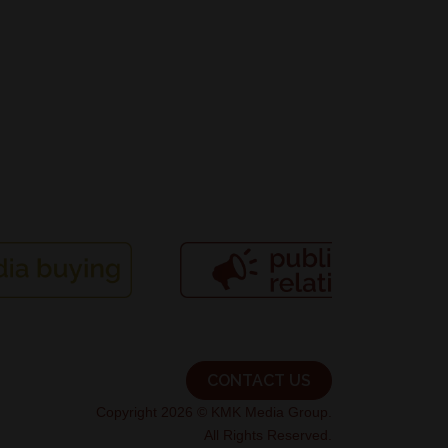
CONTACT US
Copyright 2026 © KMK Media Group.
All Rights Reserved.