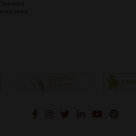
Trick and a
gaming venue.