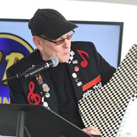
d the exciting
 These multi-
needs including
 logistics, local
d media
tnership with
for our
plica of Cheap
his instrument,
 It's a foam core
 for pictures of
n! Play on!