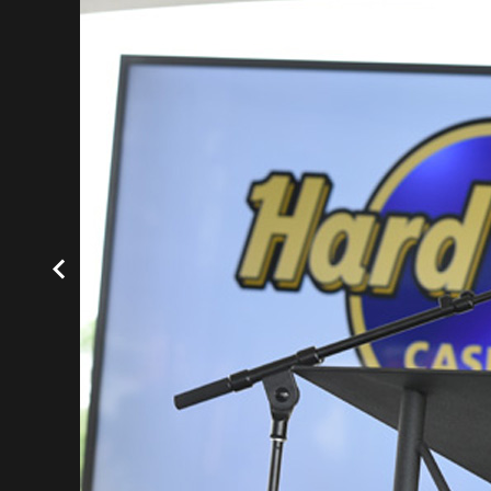
office, opening of its temporary casino, an
groundbreaking for the permanent casino.
faceted events require a complex mix of 
tent, stage, lights, cameras, catering, music,
and state leaders, catering, invitations an
exposure.
graphic design
We thought we’d done it all, but KMK’s par
Hard Rock Rockford has led to many firsts 
decades-old company, like designing a re
Trick’s Rick Nielsen’s iconic Hamer guitar. T
however, is not for playing; it's for holding.
with a dry erase surface--the perfect prop
the casino's big winners before they cash i