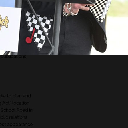
Rock Rockford
iries, pitching
 culmination?
 for the
ple, plus
 publications
ia to plan and
 Act" location
l School Road in
lic relations
guest appearance