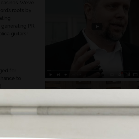
 casinos. We’ve
rd’s roots by
ating
 generating PR,
lica guitars!
ged for
chance to
!
up to deliver
nt of its
 its downtown