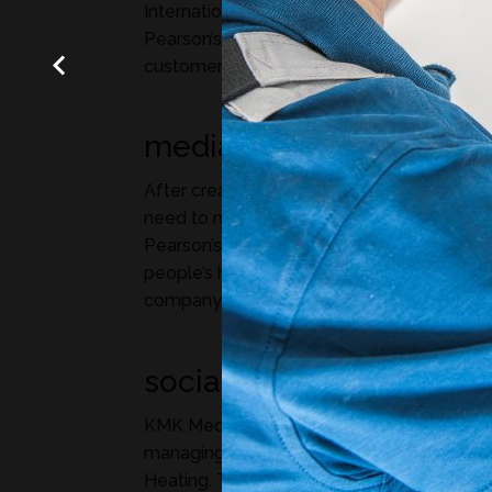
International Award for its creativity in pr
Pearson’s year-round HVAC services to res
customers across Northern Illinois.
media buying
After creating Pearson’s TV and radio com
need to make sure people see them! KMK
Pearson’s media buying, bringing the Pear
people’s homes, cars, and computers keep
company top of mind.
social media
KMK Media takes a creative and strategic
managing social media for Pearson Plumb
Heating. Through engaging posts, targete