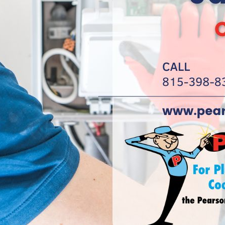
omoting
idential
mercials, we
 handles
son Guy into
ing the
 approach to
ing and
d campaigns,