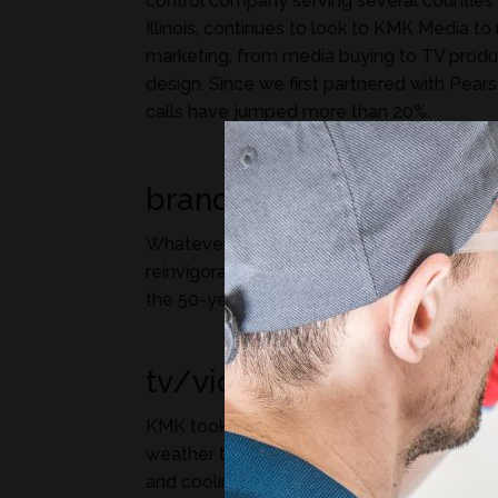
control company serving several counties 
Illinois, continues to look to KMK Media to
marketing, from media buying to TV produc
design. Since we first partnered with Pears
calls have jumped more than 20%.
branding/logo design
Whatever your problem, a Pearson Guy c
reinvigorated this age-old brand, bringing n
the 50-year-old Pearson Guy with an upda
tv/video production
KMK took inspiration from the Midwest’s 
weather to highlight Pearson’s expertise in
and cooling. The TV spot received a Gol