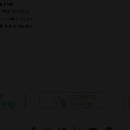
 their
ntrol services.
eir audience, we
t, and increase