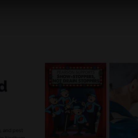
d
g, and pest