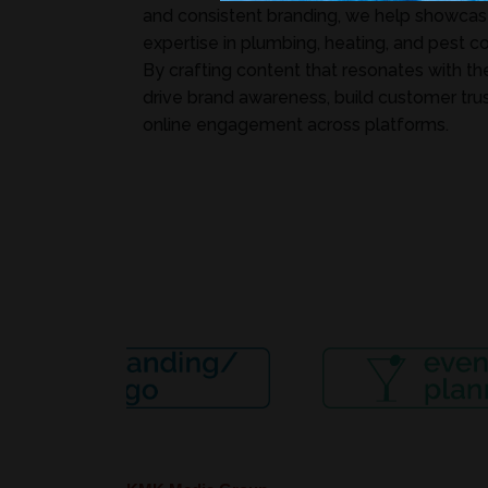
and consistent branding, we help showcase
expertise in plumbing, heating, and pest co
By crafting content that resonates with th
drive brand awareness, build customer trus
online engagement across platforms.