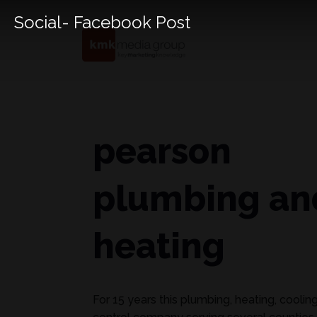
Social- Facebook Post
pearson
plumbing an
heating
For 15 years this plumbing, heating, coolin