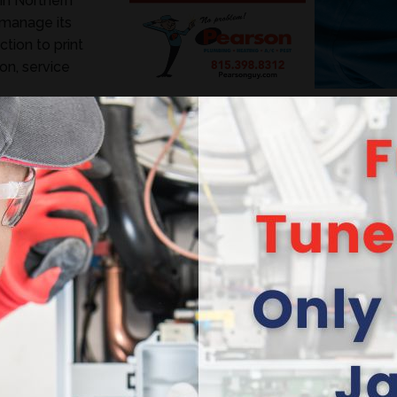
in Northern
 manage its
tion to print
on, service
an help! KMK
ew vitality to
ted look.
ever-changing
 both heating
d Marcom