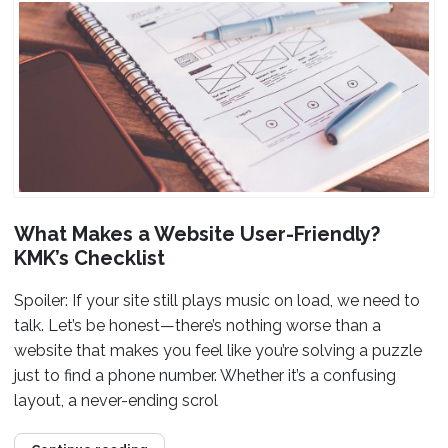
What Makes a Website User-Friendly?
KMK’s Checklist
Spoiler: If your site still plays music on load, we need to
talk. Let’s be honest—there’s nothing worse than a
website that makes you feel like you’re solving a puzzle
just to find a phone number. Whether it’s a confusing
layout, a never-ending scrol