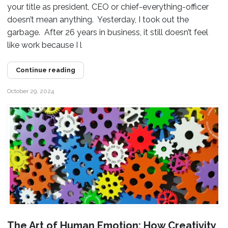
your title as president, CEO or chief-everything-officer
doesn’t mean anything. Yesterday, I took out the
garbage. After 26 years in business, it still doesn’t feel
like work because I l
Continue reading
October 29, 2024
The Art of Human Emotion: How Creativity