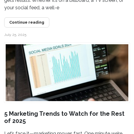
gets results. Whether it’s on a billboard, a TV screen, or
your social feed, a well-e
Continue reading
July 25, 2025
5 Marketing Trends to Watch for the Rest
of 2025
Let’s face it—marketing moves fast. One minute we’re