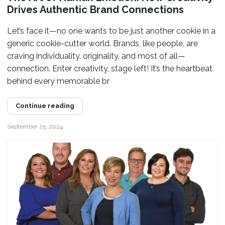
Drives Authentic Brand Connections
Let’s face it—no one wants to be just another cookie in a
generic cookie-cutter world. Brands, like people, are
craving individuality, originality, and most of all—
connection. Enter creativity, stage left! It’s the heartbeat
behind every memorable br
Continue reading
September 25, 2024