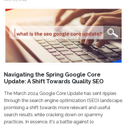
Navigating the Spring Google Core
Update: A Shift Towards Quality SEO
The March 2024 Google Core Update has sent ripples
through the search engine optimization (SEO) landscape,
promising a shift towards more relevant and useful
search results while cracking down on spammy
practices. In essence, it's a battle against lo