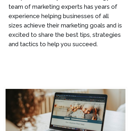
team of marketing experts has years of
experience helping businesses of all
sizes achieve their marketing goals and is
excited to share the best tips, strategies
and tactics to help you succeed.