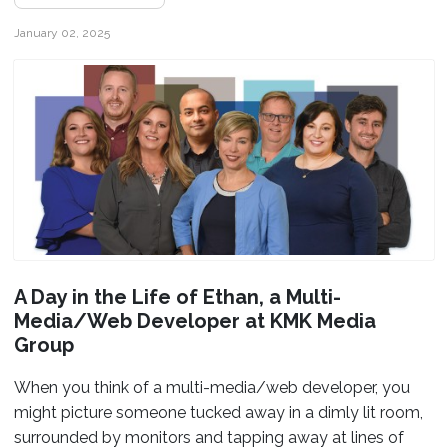
January 02, 2025
A Day in the Life of Ethan, a Multi-
Media/Web Developer at KMK Media
Group
When you think of a multi-media/web developer, you
might picture someone tucked away in a dimly lit room,
surrounded by monitors and tapping away at lines of