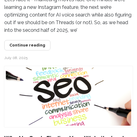
learning a new Instagram feature, the next we’re
optimizing content for AI voice search while also figuring
out if we should be on Threads (or not). So, as we head
into the second half of 2025, we’
Continue reading
July 08, 2025