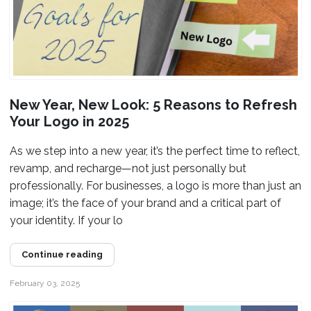
New Year, New Look: 5 Reasons to Refresh
Your Logo in 2025
As we step into a new year, it’s the perfect time to reflect,
revamp, and recharge—not just personally but
professionally. For businesses, a logo is more than just an
image; it’s the face of your brand and a critical part of
your identity. If your lo
Continue reading
February 03, 2025