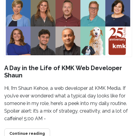
A Day in the Life of KMK Web Developer
Shaun
Hi, I’m Shaun Kehoe, a web developer at KMK Media. If
you’ve ever wondered what a typical day looks like for
someone in my role, here’s a peek into my daily routine.
Spoiler alert: it’s a mix of strategy, creativity, and a lot of
caffeine! 5:00 AM -
Continue reading