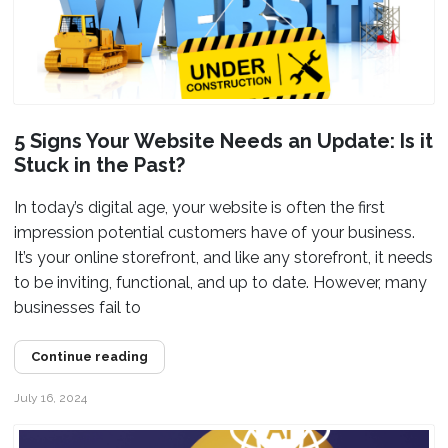
5 Signs Your Website Needs an Update: Is it
Stuck in the Past?
In today’s digital age, your website is often the first
impression potential customers have of your business.
It’s your online storefront, and like any storefront, it needs
to be inviting, functional, and up to date. However, many
businesses fail to
Continue reading
July 16, 2024