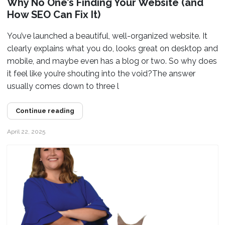
Why No One’s Finding Your Website (and
How SEO Can Fix It)
You’ve launched a beautiful, well-organized website. It
clearly explains what you do, looks great on desktop and
mobile, and maybe even has a blog or two. So why does
it feel like you’re shouting into the void?The answer
usually comes down to three l
Continue reading
April 22, 2025