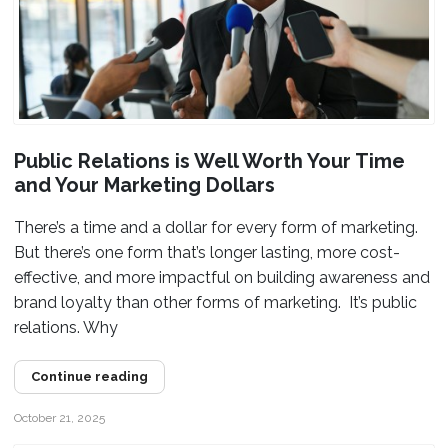
Public Relations is Well Worth Your Time
and Your Marketing Dollars
There’s a time and a dollar for every form of marketing.
But there’s one form that’s longer lasting, more cost-
effective, and more impactful on building awareness and
brand loyalty than other forms of marketing. It’s public
relations. Why
Continue reading
October 21, 2025