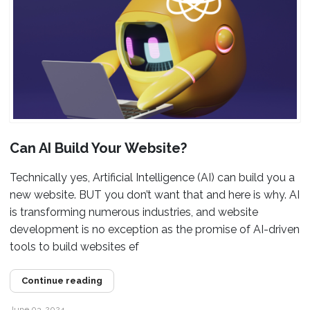
Can AI Build Your Website?
Technically yes, Artificial Intelligence (AI) can build you a
new website. BUT you don’t want that and here is why. AI
is transforming numerous industries, and website
development is no exception as the promise of AI-driven
tools to build websites ef
Continue reading
June 03, 2024