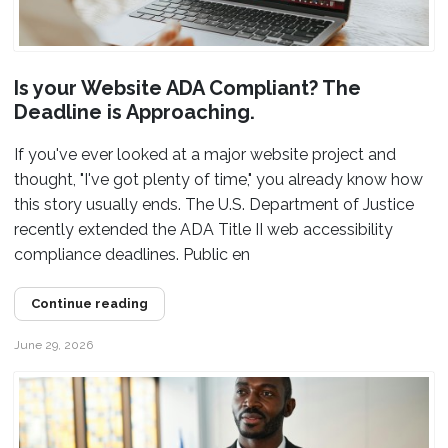
Is your Website ADA Compliant? The
Deadline is Approaching.
If you've ever looked at a major website project and
thought, "I've got plenty of time," you already know how
this story usually ends. The U.S. Department of Justice
recently extended the ADA Title II web accessibility
compliance deadlines. Public en
Continue reading
June 29, 2026