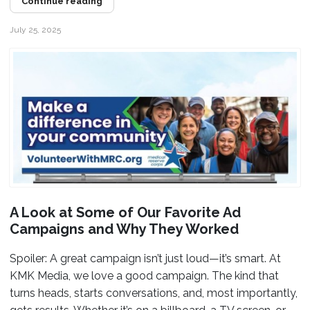
Continue reading
July 25, 2025
A Look at Some of Our Favorite Ad
Campaigns and Why They Worked
Spoiler: A great campaign isn’t just loud—it’s smart. At
KMK Media, we love a good campaign. The kind that
turns heads, starts conversations, and, most importantly,