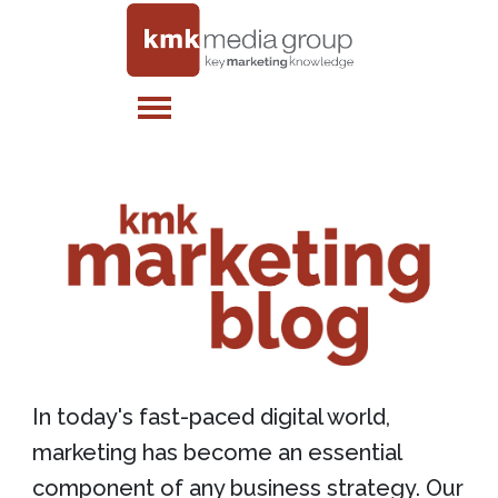
In today's fast-paced digital world,
marketing has become an essential
component of any business strategy. Our