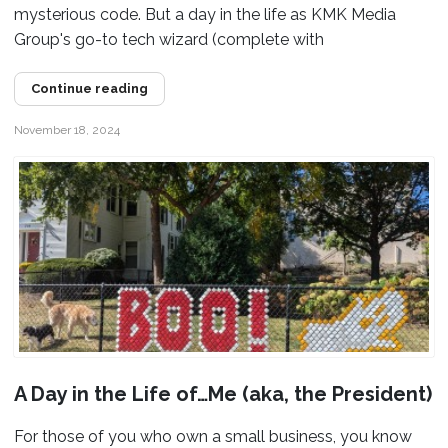
mysterious code. But a day in the life as KMK Media
Group's go-to tech wizard (complete with
Continue reading
November 18, 2024
A Day in the Life of…Me (aka, the President)
For those of you who own a small business, you know