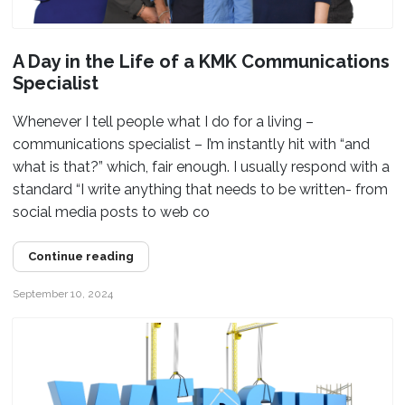
A Day in the Life of a KMK Communications
Specialist
Whenever I tell people what I do for a living –
communications specialist – I’m instantly hit with “and
what is that?” which, fair enough. I usually respond with a
standard “I write anything that needs to be written- from
social media posts to web co
Continue reading
September 10, 2024