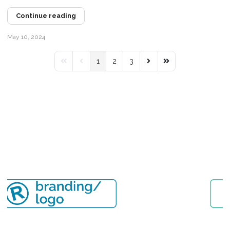
Continue reading
May 10, 2024
1
2
3
First Page
Previous Page
Next Page
Last Page