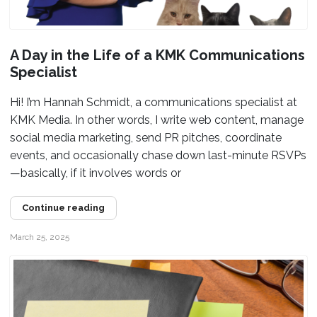
A Day in the Life of a KMK Communications
Specialist
Hi! I’m Hannah Schmidt, a communications specialist at
KMK Media. In other words, I write web content, manage
social media marketing, send PR pitches, coordinate
events, and occasionally chase down last-minute RSVPs
—basically, if it involves words or
Continue reading
March 25, 2025