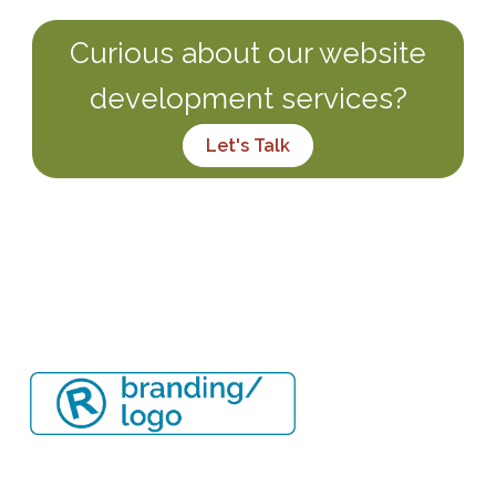
Curious about our website
development services?
Let's Talk