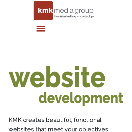
KMK creates beautiful, functional
websites that meet your objectives