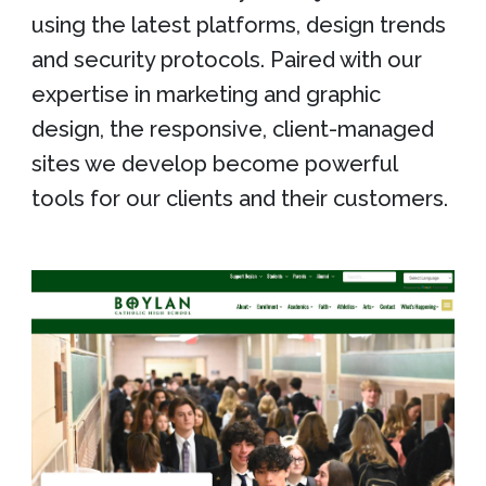
using the latest platforms, design trends
and security protocols. Paired with our
expertise in marketing and graphic
design, the responsive, client-managed
sites we develop become powerful
tools for our clients and their customers.