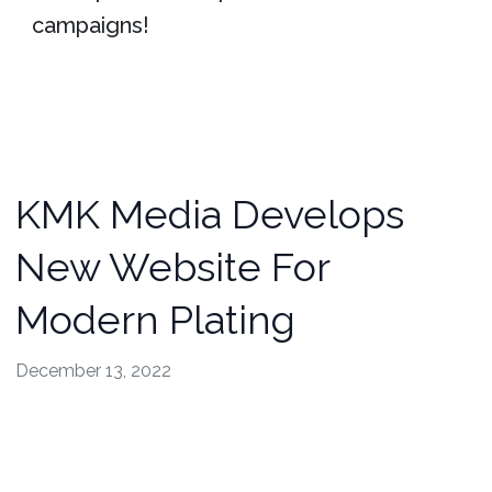
campaigns!
KMK Media Develops
New Website For
Modern Plating
December 13, 2022