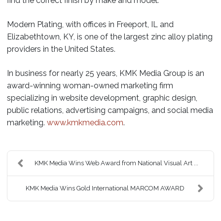
find the correct finish by make and model.
Modern Plating, with offices in Freeport, IL and
Elizabethtown, KY, is one of the largest zinc alloy plating
providers in the United States.
In business for nearly 25 years, KMK Media Group is an
award-winning woman-owned marketing firm
specializing in website development, graphic design,
public relations, advertising campaigns, and social media
marketing.
www.kmkmedia.com
.
KMK Media Wins Web Award from National Visual Art ...
KMK Media Wins Gold International MARCOM AWARD