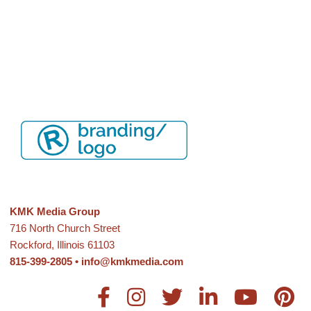
KMK Media Group
716 North Church Street
Rockford, Illinois 61103
815-399-2805
•
info@kmkmedia.com