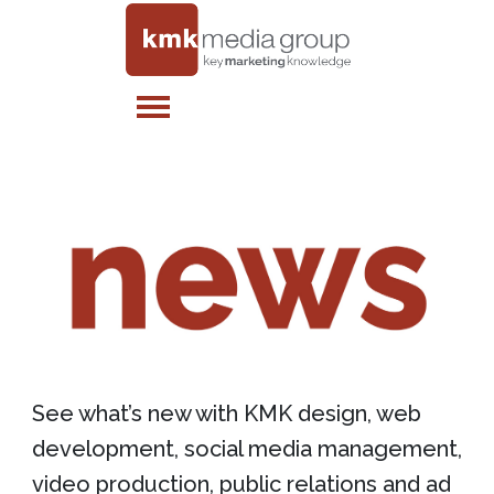
See what’s new with KMK design, web
development, social media management,
video production, public relations and ad