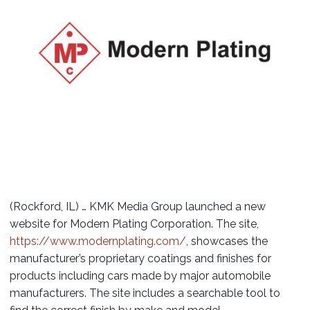
(Rockford, IL) … KMK Media Group launched a new
website for Modern Plating Corporation. The site,
https://www.modernplating.com/
, showcases the
manufacturer’s proprietary coatings and finishes for
products including cars made by major automobile
manufacturers. The site includes a searchable tool to