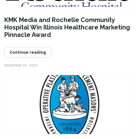
KMK Media and Rochelle Community
Hospital Win Illinois Healthcare Marketing
Pinnacle Award
Continue reading
November 10, 2022