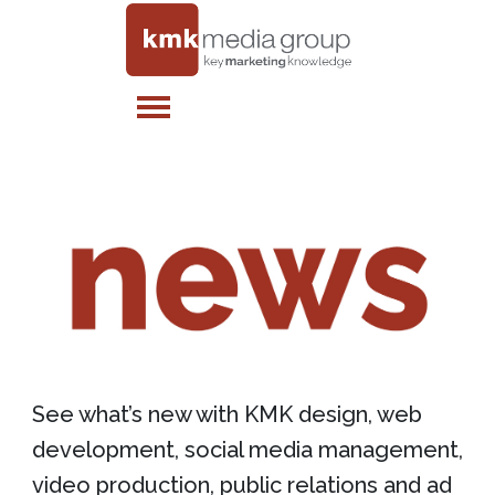
See what’s new with KMK design, web
development, social media management,
video production, public relations and ad