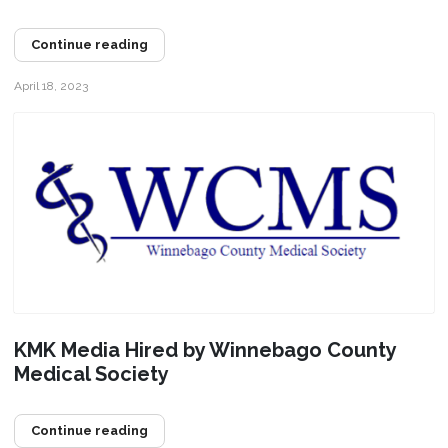
Continue reading
April 18, 2023
KMK Media Hired by Winnebago County
Medical Society
Continue reading