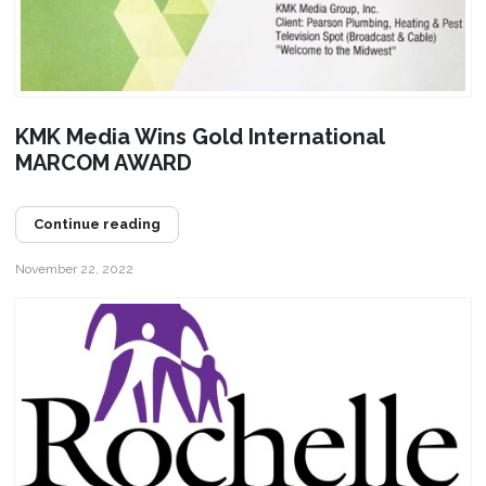
KMK Media Wins Gold International
MARCOM AWARD
Continue reading
November 22, 2022