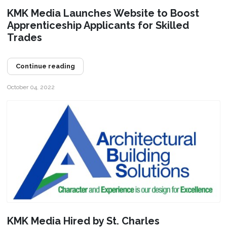
KMK Media Launches Website to Boost
Apprenticeship Applicants for Skilled
Trades
Continue reading
October 04, 2022
KMK Media Hired by St. Charles