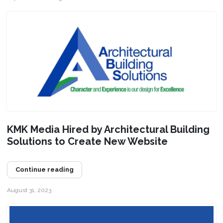
KMK Media Hired by Architectural Building
Solutions to Create New Website
Continue reading
August 31, 2023