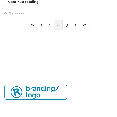
Continue reading
June 29, 2022
1
2
3
First Page
Previous Page
Next Page
Last Page