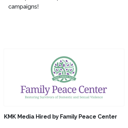
campaigns!
KMK Media Hired by Family Peace Center