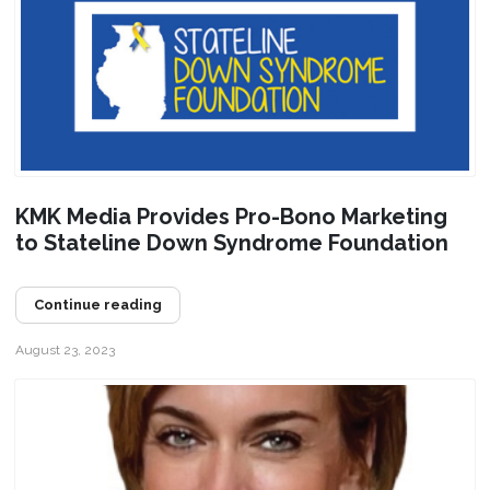
KMK Media Provides Pro-Bono Marketing
to Stateline Down Syndrome Foundation
Continue reading
August 23, 2023