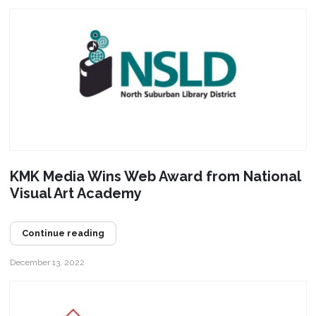
KMK Media Wins Web Award from National
Visual Art Academy
Continue reading
December 13, 2022