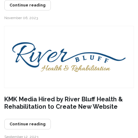
Continue reading
November 06, 2023
KMK Media Hired by River Bluff Health &
Rehabilitation to Create New Website
Continue reading
September 12, 2023