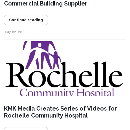
Commercial Building Supplier
Continue reading
July 06, 2022
KMK Media Creates Series of Videos for
Rochelle Community Hospital