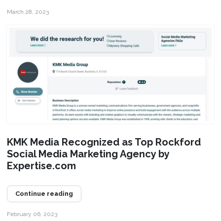
March 28, 2023
KMK Media Recognized as Top Rockford
Social Media Marketing Agency by
Expertise.com
Continue reading
February 06, 2023