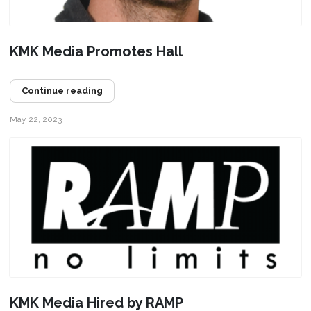
KMK Media Promotes Hall
Continue reading
May 22, 2023
KMK Media Hired by RAMP