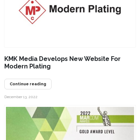
KMK Media Develops New Website For
Modern Plating
Continue reading
December 13, 2022