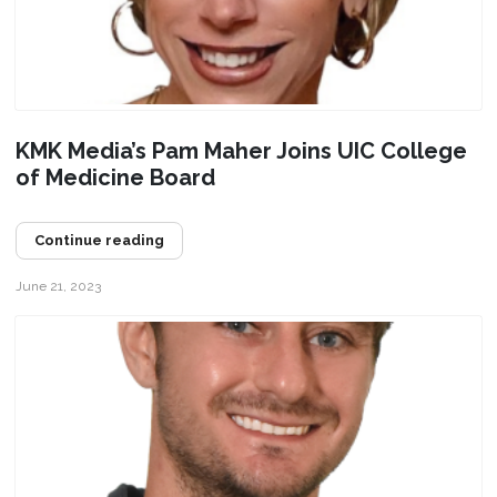
KMK Media’s Pam Maher Joins UIC College
of Medicine Board
Continue reading
June 21, 2023